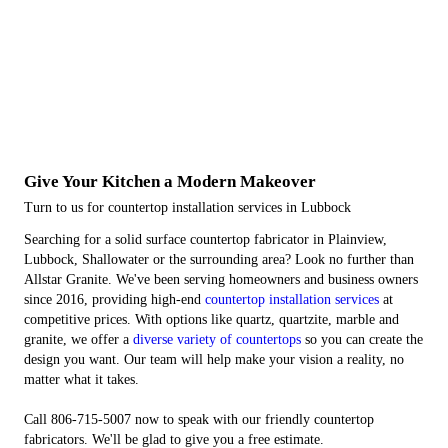
Give Your Kitchen a Modern Makeover
Turn to us for countertop installation services in Lubbock
Searching for a solid surface countertop fabricator in Plainview,
Lubbock, Shallowater or the surrounding area? Look no further than
Allstar Granite. We've been serving homeowners and business owners
since 2016, providing high-end
countertop installation services
at
competitive prices. With options like quartz, quartzite, marble and
granite, we offer a
diverse variety of countertops
so you can create the
design you want. Our team will help make your vision a reality, no
matter what it takes.
Call 806-715-5007 now to speak with our friendly countertop
fabricators. We'll be glad to give you a free estimate.