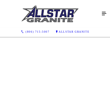
(806) 715-5007
ALLSTAR GRANITE