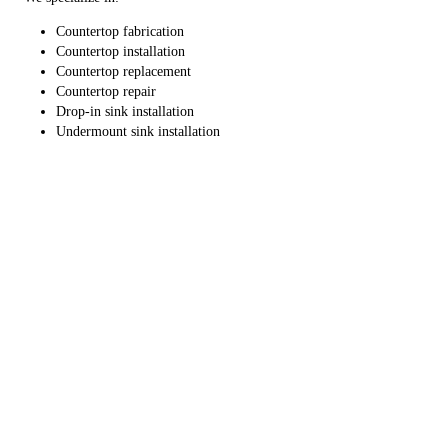
Countertop fabrication
Countertop installation
Countertop replacement
Countertop repair
Drop-in sink installation
Undermount sink installation
We can help take your living space to the next level. Connect with us
right away to schedule countertop installation, repair or replacement
services.
Products
Services