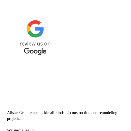
Check out our top services
Allstar Granite can tackle all kinds of construction and remodeling
projects.
We specialize in: