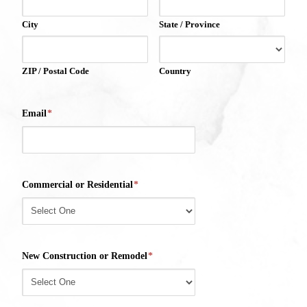
City
State / Province
ZIP / Postal Code
Country
Email
*
Commercial or Residential
*
New Construction or Remodel
*