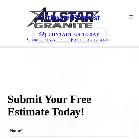
Estimate Request
CONTACT US TODAY
(806) 715-5007
ALLSTAR GRANITE
Submit Your Free
Estimate Today!
Name
*