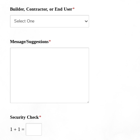
Builder, Contractor, or End User
*
Message/Suggestions
*
Security Check
*
1
+
1
=