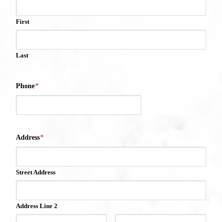
First
Last
Phone
*
Address
*
Street Address
Address Line 2