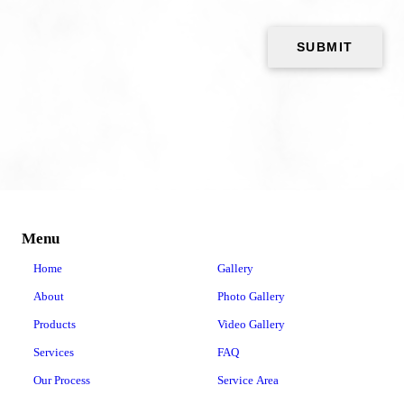
Menu
Home
Gallery
About
Photo Gallery
Products
Video Gallery
Services
FAQ
Our Process
Service Area